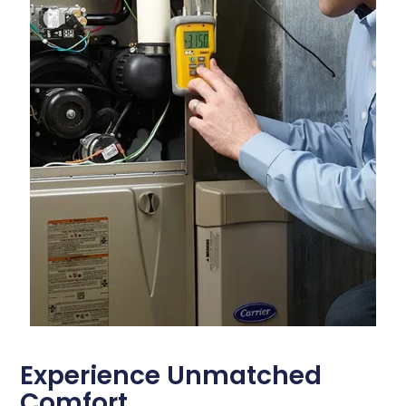
Experience Unmatched
Comfort