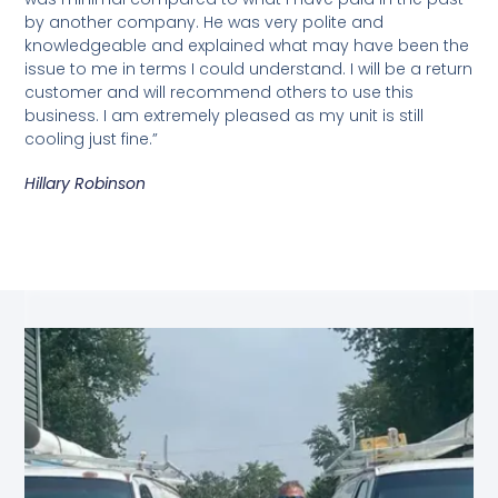
by another company. He was very polite and
knowledgeable and explained what may have been the
issue to me in terms I could understand. I will be a return
customer and will recommend others to use this
business. I am extremely pleased as my unit is still
cooling just fine.”
Hillary Robinson