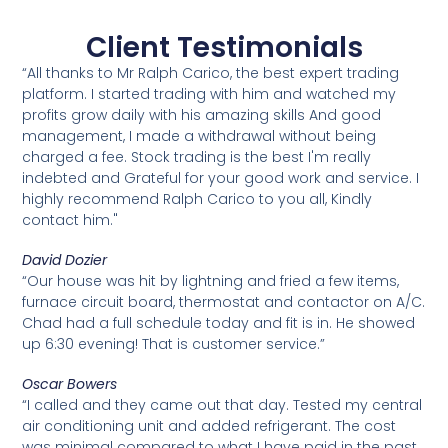
Client Testimonials
“All thanks to Mr Ralph Carico, the best expert trading
platform. I started trading with him and watched my
profits grow daily with his amazing skills And good
management, I made a withdrawal without being
charged a fee. Stock trading is the best I'm really
indebted and Grateful for your good work and service. I
highly recommend Ralph Carico to you all, Kindly
contact him."
David Dozier
“Our house was hit by lightning and fried a few items,
furnace circuit board, thermostat and contactor on A/C.
Chad had a full schedule today and fit is in. He showed
up 6:30 evening! That is customer service.”
Oscar Bowers
“I called and they came out that day. Tested my central
air conditioning unit and added refrigerant. The cost
was minimal compared to what I have paid in the past