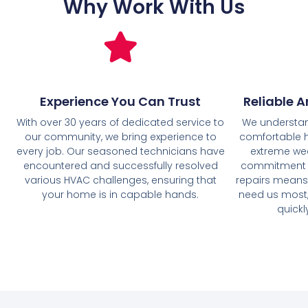
Why Work With Us
Experience You Can Trust
Reliable A
With over 30 years of dedicated service to
We understan
our community, we bring experience to
comfortable h
every job. Our seasoned technicians have
extreme wea
encountered and successfully resolved
commitment t
various HVAC challenges, ensuring that
repairs means 
your home is in capable hands.
need us most,
quickl