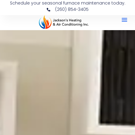
Schedule your seasonal furnace maintenance today.
(260) 854-3405