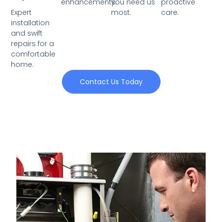
enhancements.
you need us
proactive
Expert
most.
care.
installation
and swift
repairs for a
comfortable
home.
Contact Us Today