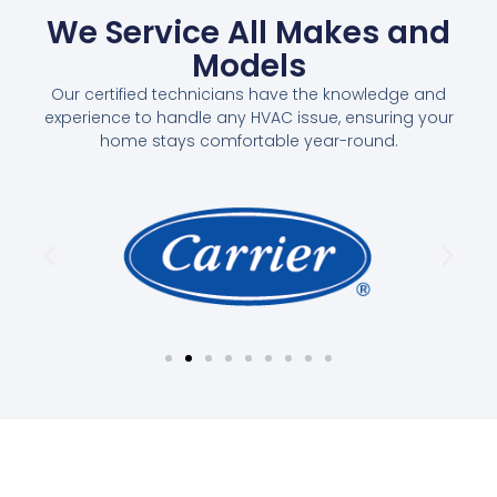
We Service All Makes and
Models
Our certified technicians have the knowledge and
experience to handle any HVAC issue, ensuring your
home stays comfortable year-round.