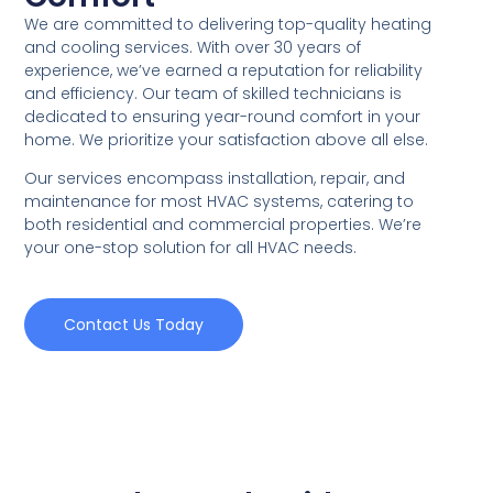
We are committed to delivering top-quality heating
and cooling services. With over 30 years of
experience, we’ve earned a reputation for reliability
and efficiency. Our team of skilled technicians is
dedicated to ensuring year-round comfort in your
home. We prioritize your satisfaction above all else.
Our services encompass installation, repair, and
maintenance for most HVAC systems, catering to
both residential and commercial properties. We’re
your one-stop solution for all HVAC needs.
Contact Us Today