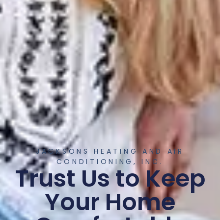
JACKSONS HEATING AND AIR
CONDITIONING, INC.
Trust Us to Keep
Your Home