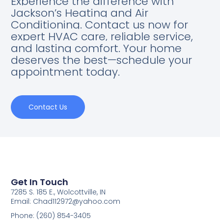
Experience the difference with
Jackson’s Heating and Air
Conditioning. Contact us now for
expert HVAC care, reliable service,
and lasting comfort. Your home
deserves the best—schedule your
appointment today.
Contact Us
Get In Touch
7285 S. 185 E., Wolcottville, IN
Email: Chad112972@yahoo.com
Phone: (260) 854-3405