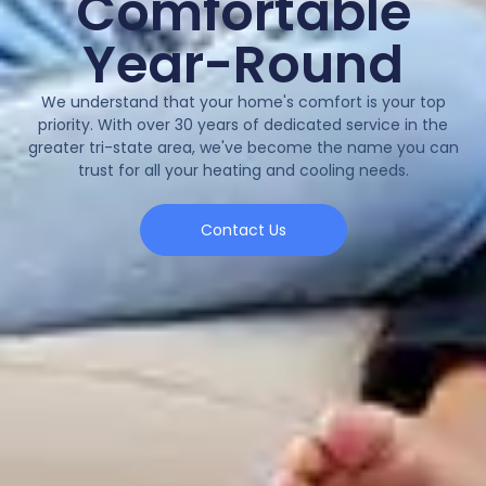
Comfortable
Year-Round
We understand that your home's comfort is your top
priority. With over 30 years of dedicated service in the
greater tri-state area, we've become the name you can
trust for all your heating and cooling needs.
Contact Us