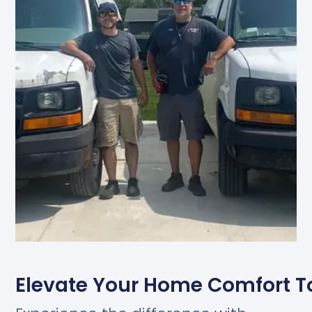
Elevate Your Home Comfort 