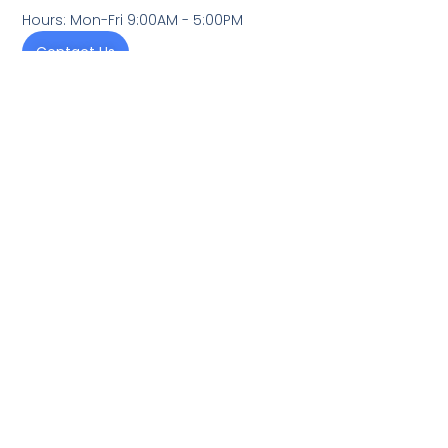
Hours: Mon-Fri 9:00AM - 5:00PM
Contact Us
We provide exceptional heating and cooling solutions
that enhance our clients' homes' comfort, energy
efficiency, and overall well-being. With unwavering
dedication to reliability and customer satisfaction, we
aim to be the trusted HVAC partner in our community,
delivering top-quality service backed by decades of
experience.