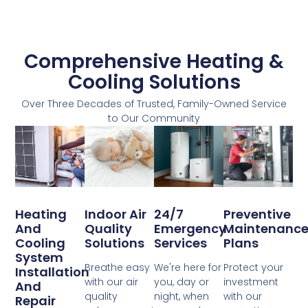
Comprehensive Heating &
Cooling Solutions
Over Three Decades of Trusted, Family-Owned Service
to Our Community
Heating
Indoor Air
24/7
Preventive
And
Quality
Emergency
Maintenanc
Cooling
Solutions
Services
Plans
System
Breathe easy
We're here for
Protect your
Installation
with our air
you, day or
investment
And
quality
night, when
with our
Repair